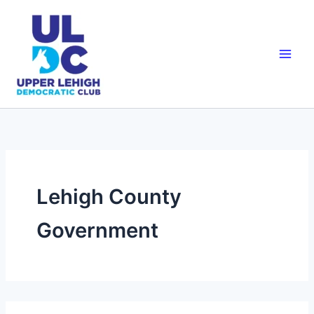
Skip
to
content
Lehigh County
Government