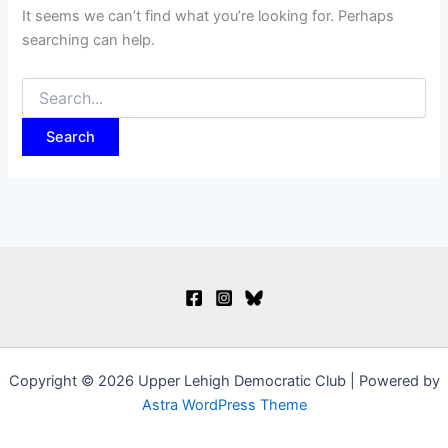
It seems we can’t find what you’re looking for. Perhaps
searching can help.
Search
for:
Copyright © 2026 Upper Lehigh Democratic Club | Powered by
Astra WordPress Theme