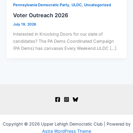
,
,
Pennsylvania Democratic Party
ULDC
Uncategorized
Voter Outreach 2026
July 19, 2026
Interested in Knocking Doors for our slate of
candidates? The PA Dems Coordinated Campaign
(PA Dems) has canvases Every Weekend.ULDC […]
Copyright © 2026 Upper Lehigh Democratic Club | Powered by
Astra WordPress Theme