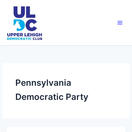
Skip
to
content
Pennsylvania
Democratic Party