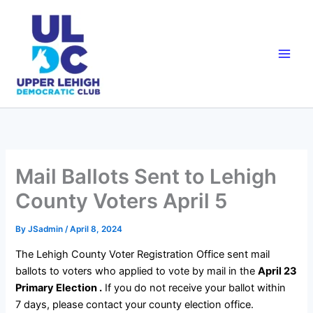
Skip
to
content
Mail Ballots Sent to Lehigh
County Voters April 5
By
JSadmin
/
April 8, 2024
The Lehigh County Voter Registration Office sent mail
ballots to voters who applied to vote by mail in the
April 23
Primary Election .
If you do not receive your ballot within
7 days, please contact your county election office.