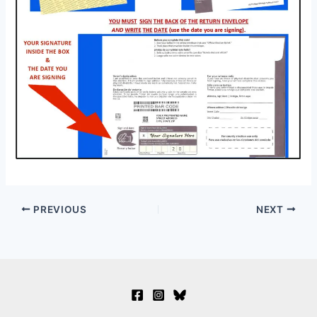
PREVIOUS
NEXT