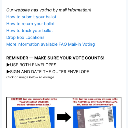
Our website has voting by mail information!
How to submit your ballot
How to return your ballot
How to track your ballot
Drop Box Locations
More information available FAQ Mail-in Voting
REMINDER — MAKE SURE YOUR VOTE COUNTS!
►USE BOTH ENVELOPES
►SIGN AND DATE THE OUTER ENVELOPE
Click on image below to enlarge.