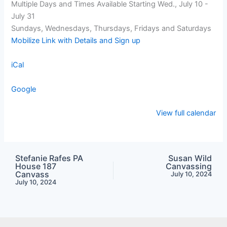
Multiple Days and Times Available Starting Wed., July 10 -
July 31
Sundays, Wednesdays, Thursdays, Fridays and Saturdays
Mobilize Link with Details and Sign up
iCal
Google
View full calendar
Stefanie Rafes PA
Susan Wild
House 187
Canvassing
Canvass
July 10, 2024
July 10, 2024