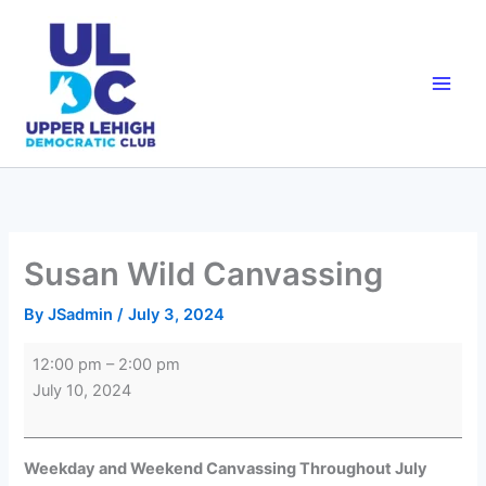
Skip
to
content
Susan Wild Canvassing
By
JSadmin
/
July 3, 2024
Susan
12:00 pm
–
2:00 pm
Wild
July 10, 2024
Canvassing
Weekday and Weekend Canvassing Throughout July