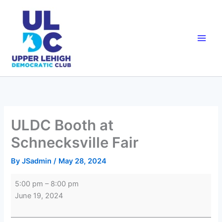
Skip
to
content
ULDC Booth at
Schnecksville Fair
By
JSadmin
/
May 28, 2024
ULDC
5:00 pm
–
8:00 pm
Booth
June 19, 2024
at
Schnecksville