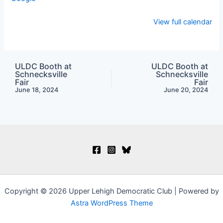
View full calendar
ULDC Booth at
ULDC Booth at
Schnecksville
Schnecksville
Fair
Fair
June 18, 2024
June 20, 2024
Copyright © 2026 Upper Lehigh Democratic Club | Powered by
Astra WordPress Theme