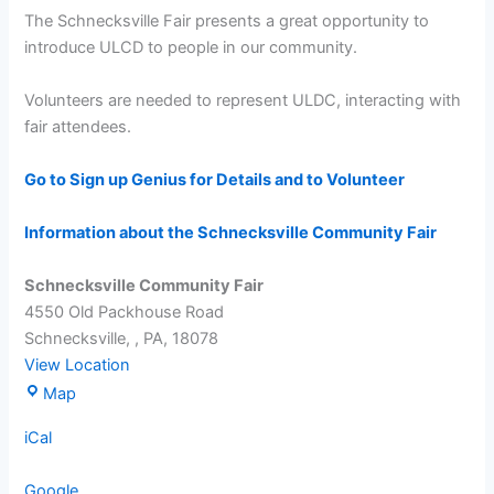
Fair
The Schnecksville Fair presents a great opportunity to
introduce ULCD to people in our community.
Volunteers are needed to represent ULDC, interacting with
fair attendees.
Go to Sign up Genius for Details and to Volunteer
Information about the Schnecksville Community Fair
Schnecksville Community Fair
4550 Old Packhouse Road
Schnecksville,
,
PA,
18078
View Location
Schnecksville
Map
Community
iCal
Fair
Google