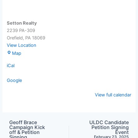
Setton Realty
2239 PA-309
Orefield
,
PA
18069
View Location
Setton
Map
Realty
iCal
Google
View full calendar
Geoff Brace
ULDC Candidate
Campaign Kick
Petition Signing
off & Petition
Event
Signing
February 23, 2025