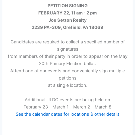
Event
PETITION SIGNING
FEBRUARY 22, 11 am - 2 pm
Joe Setton Realty
2239 PA-309, Orefield, PA 18069
Candidates are required to collect a specified number of
signatures
from members of their party in order to appear on the May
20th Primary Election ballot.
Attend one of our events and conveniently sign multiple
petitions
at a single location.
Additional ULDC events are being held on
February 23 - March 1 - March 2 - March 8
See the calendar dates for locations & other details