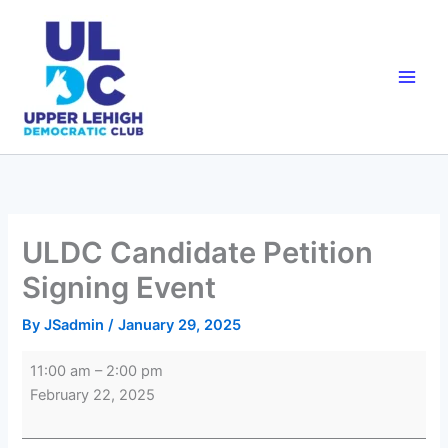
Skip
to
content
ULDC Candidate Petition
Signing Event
By
JSadmin
/
January 29, 2025
ULDC
11:00 am
–
2:00 pm
Candidate
February 22, 2025
Petition
Signing