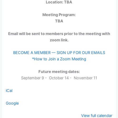
Location: TBA
Meeting Program:
TBA
Email will be sent to members prior to the meeting with
zoom link.
BECOME A MEMBER — SIGN UP FOR OUR EMAILS
*How to Join a Zoom Meeting
Future meeting dates:
September 9 - October 14 - November 11
iCal
Google
View full calendar