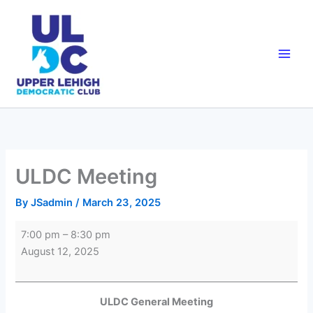
Skip
to
content
ULDC Meeting
By
JSadmin
/
March 23, 2025
ULDC
7:00 pm
–
8:30 pm
Meeting
August 12, 2025
ULDC General Meeting