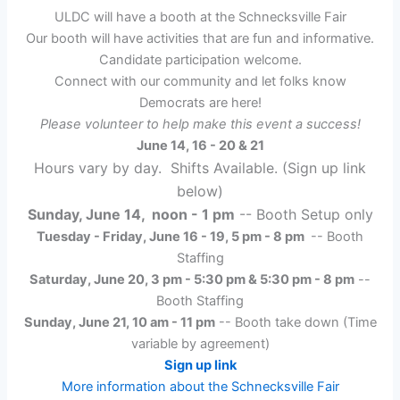
Take
ULDC will have a booth at the Schnecksville Fair
Down
Our booth will have activities that are fun and informative.
Candidate participation welcome.
Connect with our community and let folks know
Democrats are here!
Please volunteer to help make this event a success!
June 14, 16 - 20 & 21
Hours vary by day. Shifts Available. (Sign up link
below)
Sunday, June 14, noon - 1 pm
-- Booth Setup only
Tuesday - Friday, June 16 - 19, 5 pm - 8 pm
-- Booth
Staffing
Saturday, June 20, 3 pm - 5:30 pm & 5:30 pm - 8 pm
--
Booth Staffing
Sunday, June 21, 10 am - 11 pm
-- Booth take down (Time
variable by agreement)
Sign up link
More information about the Schnecksville Fair