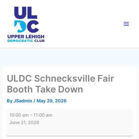
Skip
to
content
ULDC Schnecksville Fair
Booth Take Down
By
JSadmin
/
May 29, 2026
ULDC
10:00 am
–
11:00 am
Schnecksville
June 21, 2026
Fair
Booth