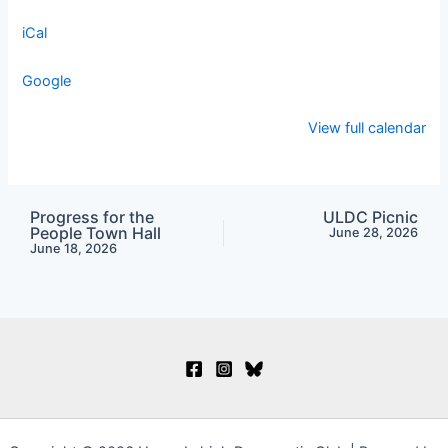
iCal
Google
View full calendar
Progress for the
ULDC Picnic
People Town Hall
June 28, 2026
June 18, 2026