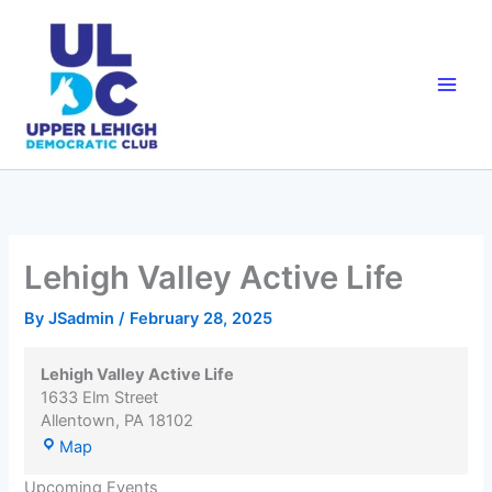
Skip
to
content
Lehigh Valley Active Life
By
JSadmin
/
February 28, 2025
Lehigh Valley Active Life
1633 Elm Street
Allentown
,
PA
18102
Lehigh
Map
Valley
Upcoming Events
Active