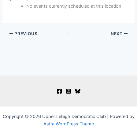
Life
No events currently scheduled at this location.
PREVIOUS
NEXT
Copyright © 2026 Upper Lehigh Democratic Club | Powered by
Astra WordPress Theme