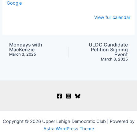
Google
View full calendar
Mondays with
ULDC Candidate
MacKenzie
Petition Signing
Event
March 3, 2025
March 8, 2025
Copyright © 2026 Upper Lehigh Democratic Club | Powered by
Astra WordPress Theme