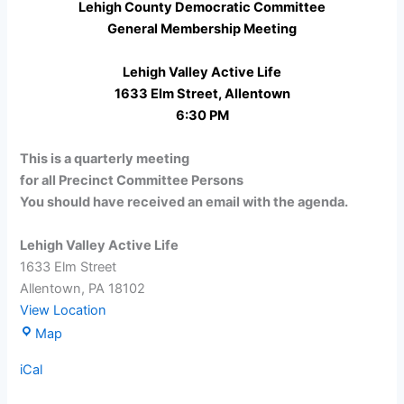
Lehigh County Democratic Committee
General Membership Meeting
Lehigh Valley Active Life
1633 Elm Street, Allentown
6:30 PM
This is a quarterly meeting
for all Precinct Committee Persons
You should have received an email with the agenda.
Lehigh Valley Active Life
1633 Elm Street
Allentown
,
PA
18102
View Location
Lehigh
Map
Valley
iCal
Active
Life