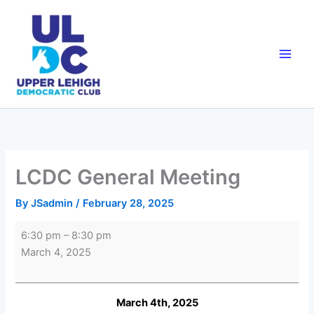
Skip
to
content
LCDC General Meeting
By
JSadmin
/
February 28, 2025
LCDC
6:30 pm
–
8:30 pm
General
March 4, 2025
Meeting
March 4th, 2025